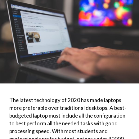
The latest technology of 2020 has made laptops
more preferable over traditional desktops. A best-
budgeted laptop must include all the configuration
to best perform all the needed tasks with good
processing speed. With most students and
professionals prefer budget laptops under 40000