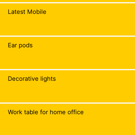
Latest Mobile
Ear pods
Decorative lights
Work table for home office