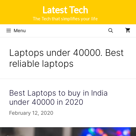
Skip
Latest Tech
to
content
The Tech that simplifies your life
Menu
Laptops under 40000. Best
reliable laptops
Best Laptops to buy in India
under 40000 in 2020
February 12, 2020