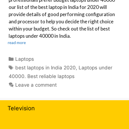
our list of the best laptop in India for 2020 will
provide details of good performing configuration
and processor to help you decide the right choice
within your budget. So check out the list of best
laptops under 40000 in India.
read more
Categories
Laptops
Tags
best laptops in India 2020
,
Laptops under
40000. Best reliable laptops
Leave a comment
Television