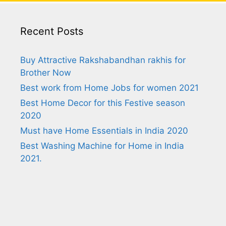
Recent Posts
Buy Attractive Rakshabandhan rakhis for
Brother Now
Best work from Home Jobs for women 2021
Best Home Decor for this Festive season
2020
Must have Home Essentials in India 2020
Best Washing Machine for Home in India
2021.