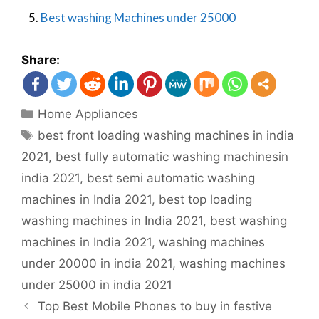
5.
Best washing Machines under 25000
Share:
Home Appliances
best front loading washing machines in india
2021
,
best fully automatic washing machinesin
india 2021
,
best semi automatic washing
machines in India 2021
,
best top loading
washing machines in India 2021
,
best washing
machines in India 2021
,
washing machines
under 20000 in india 2021
,
washing machines
under 25000 in india 2021
Top Best Mobile Phones to buy in festive