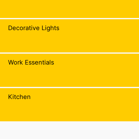
Decorative Lights
Work Essentials
Kitchen