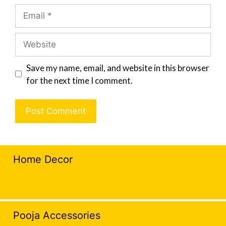
Save my name, email, and website in this browser
for the next time I comment.
Home Decor
Pooja Accessories