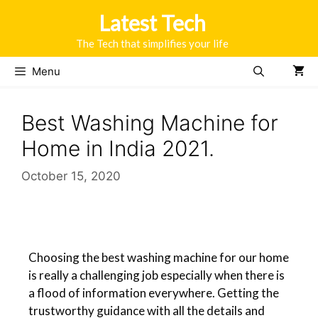
Latest Tech
The Tech that simplifies your life
Menu
Best Washing Machine for
Home in India 2021.
October 15, 2020
Choosing the best washing machine for our home
is really a challenging job especially when there is
a flood of information everywhere. Getting the
trustworthy guidance with all the details and