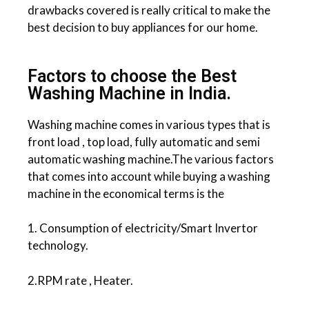
drawbacks covered is really critical to make the
best decision to buy appliances for our home.
Factors to choose the Best
Washing Machine in India.
Washing machine comes in various types that is
front load , top load, fully automatic and semi
automatic washing machine.The various factors
that comes into account while buying a washing
machine in the economical terms is the
1. Consumption of electricity/Smart Invertor
technology.
2.RPM rate , Heater.