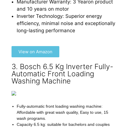
Manufacturer Warranty: 3 Yearon product
and 10 years on motor
Inverter Technology: Superior energy
efficiency, minimal noise and exceptionally
long-lasting performance
View on Amazon
3. Bosch 6.5 Kg Inverter Fully-
Automatic Front Loading
Washing Machine
Fully-automatic front loading washing machine:
Affordable with great wash quality, Easy to use, 15
wash programs.
Capacity 6.5 kg: suitable for bachelors and couples