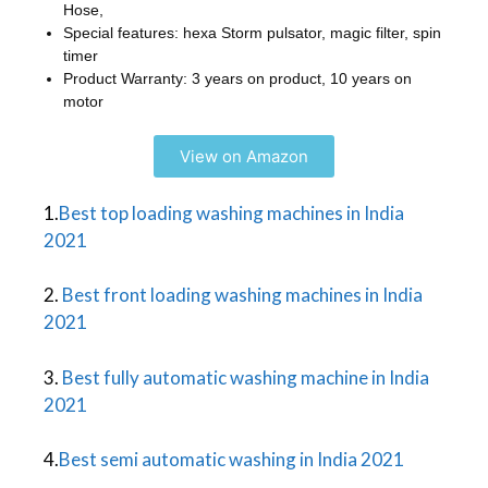
Hose,
Special features: hexa Storm pulsator, magic filter, spin
timer
Product Warranty: 3 years on product, 10 years on
motor
View on Amazon
1.
Best top loading washing machines in India
2021
2.
Best front loading washing machines in India
2021
3.
Best fully automatic washing machine in India
2021
4.
Best semi automatic washing in India 2021