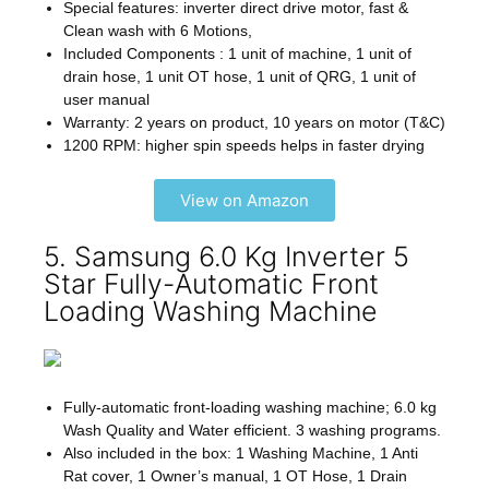
Special features: inverter direct drive motor, fast &
Clean wash with 6 Motions,
Included Components : 1 unit of machine, 1 unit of
drain hose, 1 unit OT hose, 1 unit of QRG, 1 unit of
user manual
Warranty: 2 years on product, 10 years on motor (T&C)
1200 RPM: higher spin speeds helps in faster drying
View on Amazon
5. Samsung 6.0 Kg Inverter 5
Star Fully-Automatic Front
Loading Washing Machine
Fully-automatic front-loading washing machine; 6.0 kg
Wash Quality and Water efficient. 3 washing programs.
Also included in the box: 1 Washing Machine, 1 Anti
Rat cover, 1 Owner’s manual, 1 OT Hose, 1 Drain