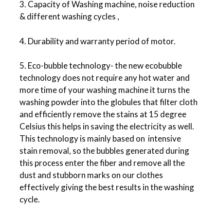
3. Capacity of Washing machine, noise reduction
& different washing cycles ,
4. Durability and warranty period of motor.
5. Eco-bubble technology- the new ecobubble
technology does not require any hot water and
more time of your washing machine it turns the
washing powder into the globules that filter cloth
and efficiently remove the stains at 15 degree
Celsius this helps in saving the electricity as well.
This technology is mainly based on intensive
stain removal, so the bubbles generated during
this process enter the fiber and remove all the
dust and stubborn marks on our clothes
effectively giving the best results in the washing
cycle.