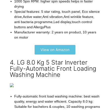
1000 Spin RPM: higher spin speeds helps in faster
drying
Special features: 5 star rating, touch panel, Eco silence
drive,Active water,Anti vibration,Anti wrinkle feature,
anti bacteria programme,Led display,touch control
buttons and AllergyPlus
Manufacturer warranty: 2 years on product, 10 years
on motor
View on Amazon
4. LG 8.0 Kg 5 Star Inverter
Fully-Automatic Front Loading
Washing Machine
Fully-automatic front load washing machine: best wash
quality, energy and water efficient. Capacity 8.0 kg:
Suitable for bachelors & couples, 10 washing programs