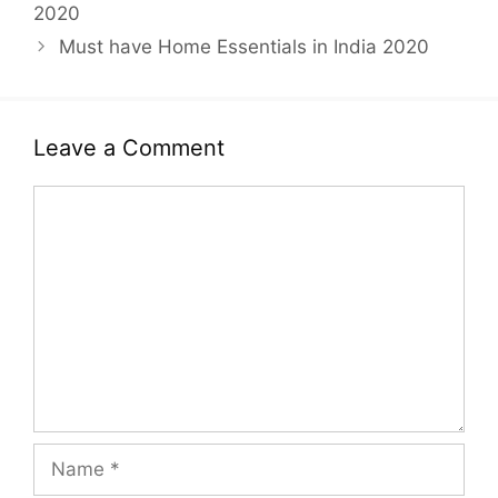
2020
Must have Home Essentials in India 2020
Leave a Comment