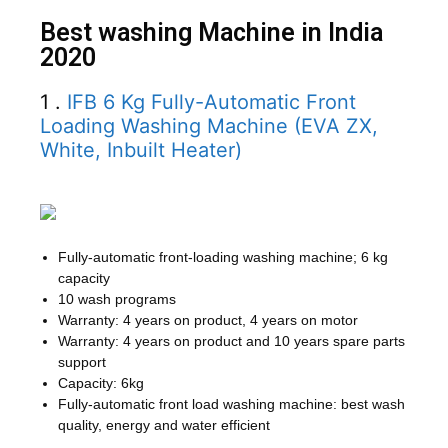
Best washing Machine in India
2020
1 .
IFB 6 Kg Fully-Automatic Front
Loading Washing Machine (EVA ZX,
White, Inbuilt Heater)
Fully-automatic front-loading washing machine; 6 kg
capacity
10 wash programs
Warranty: 4 years on product, 4 years on motor
Warranty: 4 years on product and 10 years spare parts
support
Capacity: 6kg
Fully-automatic front load washing machine: best wash
quality, energy and water efficient