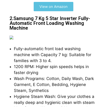
View on Amazon
2.Samsung 7 Kg 5 Star Inverter Fully-
Automatic Front Loading Washing
Machine​​
Fully-automatic front load washing
machine with Capacity 7 kg: Suitable for
families with 3 to 4.
1200 RPM: Higher spin speeds helps in
faster drying
Wash Programs: Cotton, Daily Wash, Dark
Garment, E Cotton, Bedding, Hygiene
Steam, Synthetics
Hygiene Steam Wash: Give your clothes a
really deep and hygienic clean with steam