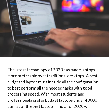
The latest technology of 2020 has made laptops
more preferable over traditional desktops. A best-
budgeted laptop must include all the configuration
to best perform all the needed tasks with good
processing speed. With most students and
professionals prefer budget laptops under 40000
our list of the best laptop in India for 2020 will