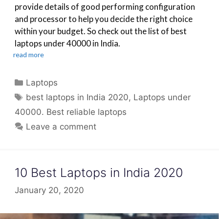
provide details of good performing configuration
and processor to help you decide the right choice
within your budget. So check out the list of best
laptops under 40000 in India.
read more
Categories
Laptops
Tags
best laptops in India 2020
,
Laptops under
40000. Best reliable laptops
Leave a comment
10 Best Laptops in India 2020
January 20, 2020