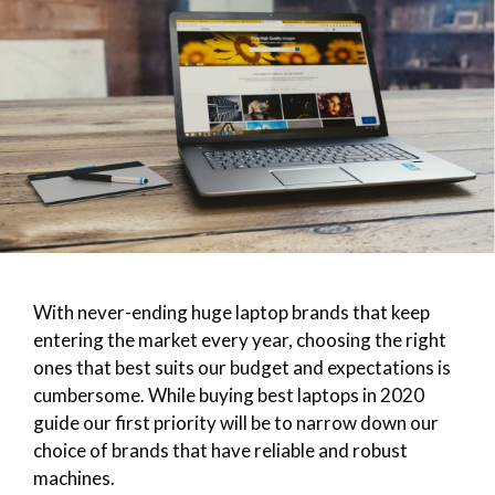
With never-ending huge laptop brands that keep
entering the market every year, choosing the right
ones that best suits our budget and expectations is
cumbersome. While buying best laptops in 2020
guide our first priority will be to narrow down our
choice of brands that have reliable and robust
machines.