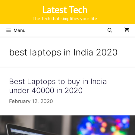
Skip
Latest Tech
to
content
The Tech that simplifies your life
Menu
best laptops in India 2020
Best Laptops to buy in India
under 40000 in 2020
February 12, 2020