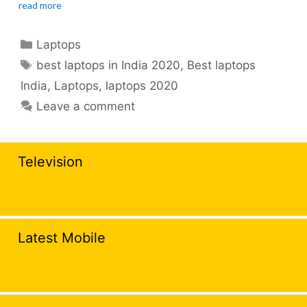
read more
Categories
Laptops
Tags
best laptops in India 2020
,
Best laptops
India
,
Laptops
,
laptops 2020
Leave a comment
Television
Latest Mobile