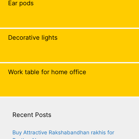
Ear pods
Decorative lights
Work table for home office
Recent Posts
Buy Attractive Rakshabandhan rakhis for