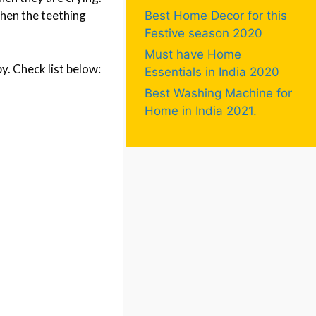
when the teething
Best Home Decor for this
Festive season 2020
Must have Home
y. Check list below:
Essentials in India 2020
Best Washing Machine for
Home in India 2021.