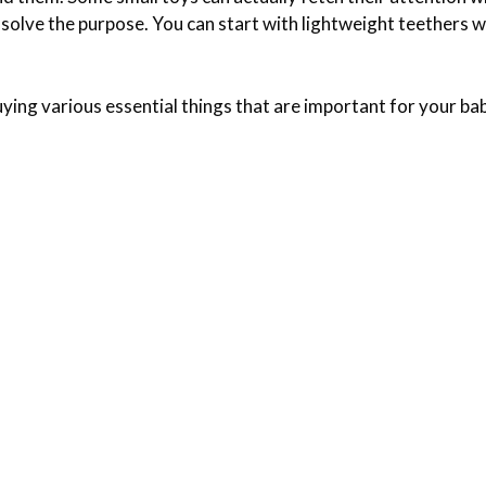
l solve the purpose. You can start with lightweight teethers 
ying various essential things that are important for your bab