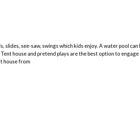
ls, slides, see-saw, swings which kids enjoy. A water pool can 
ent house and pretend plays are the best option to engage 
nt house from