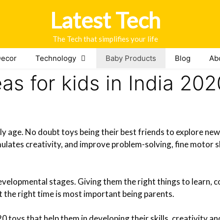
Latest Tech
The Tech that simplifies your life
ecor
Technology
Baby Products
Blog
Ab
eas for kids in India 202
rly age. No doubt toys being their best friends to explore new
ulates creativity, and improve problem-solving, fine motor s
evelopmental stages. Giving them the right things to learn, 
at the right time is most important being parents.
 toys that help them in developing their skills, creativity a