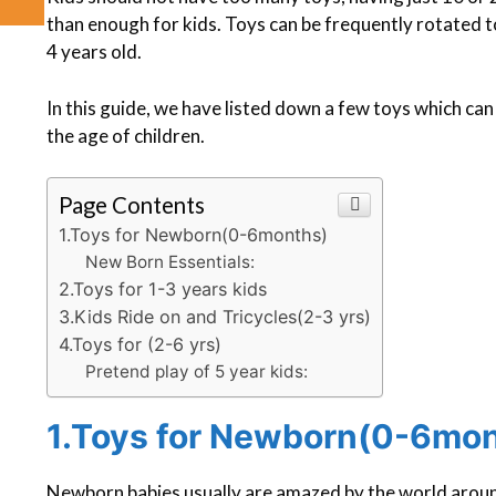
than enough for kids. Toys can be frequently rotated 
4 years old.
In this guide, we have listed down a few toys which ca
the age of children.
Page Contents
1.Toys for Newborn(0-6months)
New Born Essentials:
2.Toys for 1-3 years kids
3.Kids Ride on and Tricycles(2-3 yrs)
4.Toys for (2-6 yrs)
Pretend play of 5 year kids:
1.Toys for Newborn(0-6mo
Newborn babies usually are amazed by the world around