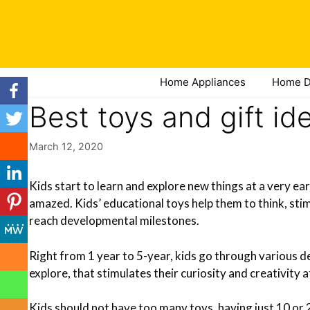
Skip
to
content
Home Appliances
Home D
Best toys and gift id
March 12, 2020
Kids start to learn and explore new things at a very ea
amazed. Kids’ educational toys help them to think, stim
reach developmental milestones.
Right from 1 year to 5-year, kids go through various d
explore, that stimulates their curiosity and creativity 
Kids should not have too many toys, having just 10 or 20