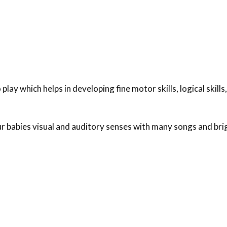
 play which helps in developing fine motor skills, logical skills,
 babies visual and auditory senses with many songs and brig