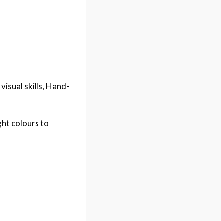
 visual skills, Hand-
ht colours to