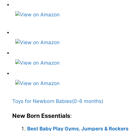
Toys for Newborn Babies(0-6 months)
New Born Essentials
:
Best Baby Play Gyms, Jumpers & Rockers