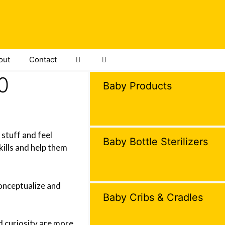
out
Contact
0
Baby Products
 stuff and feel
Baby Bottle Sterilizers
kills and help them
conceptualize and
Baby Cribs & Cradles
nd curiosity are more