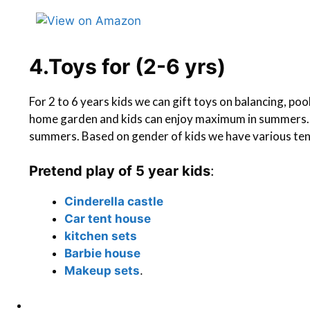
4.Toys for (2-6 yrs)
For 2 to 6 years kids we can gift toys on balancing, poo
home garden and kids can enjoy maximum in summers. T
summers. Based on gender of kids we have various te
Pretend play of 5 year kids
:
Cinderella castle
Car tent house
kitchen sets
Barbie house
M
akeup sets
.