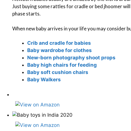
Just buying some rattles for cradle or bed jhoomer wil
phase starts.
When new baby arrives in your life you may consider bu
Crib and cradle for babies
Baby wardrobe for clothes
New-born photography shoot props
Baby high chairs for feeding
Baby soft cushion chairs
Baby Walkers