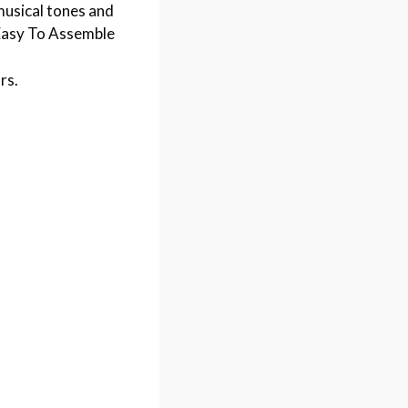
musical tones and
y Easy To Assemble
rs.