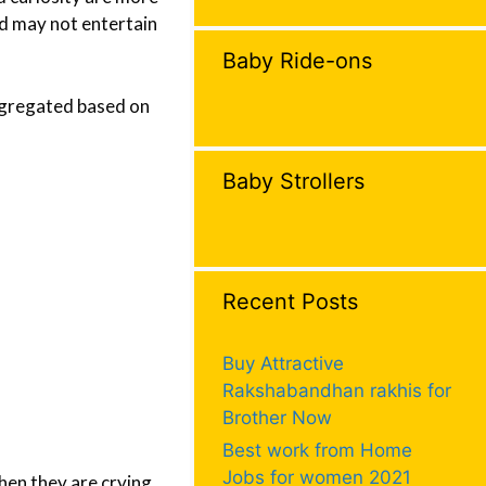
ld may not entertain
Baby Ride-ons
segregated based on
Baby Strollers
Recent Posts
Buy Attractive
Rakshabandhan rakhis for
Brother Now
Best work from Home
Jobs for women 2021
hen they are crying.