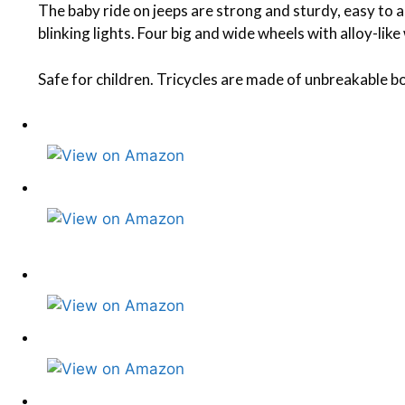
The baby ride on jeeps are strong and sturdy, easy to
blinking lights. Four big and wide wheels with alloy-li
Safe for children. Tricycles are made of unbreakable bo