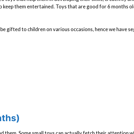
to keep them entertained. Toys that are good for 6 months o
n be gifted to children on various occasions, hence we have 
nths)
 them. Some small toys can actually fetch their attention w