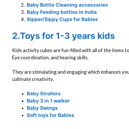
Baby Bottle Cleaning accessories
Baby Feeding bottles in India
Sipper/Sippy Cups for Babies
2.Toys for 1-3 years kids
Kids activity cubes are fun-filled with all of the items to
Eye coordination, and hearing skills.
They are stimulating and engaging which enhances your
cultivate creativity.
Baby Strollers
Baby 3 in 1 walker
Baby Swings
Soft toys for Babies