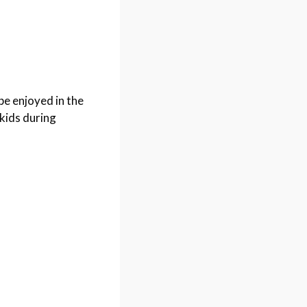
be enjoyed in the
kids during