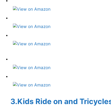
3.Kids Ride on and Tricycle