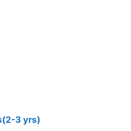
s(2-3 yrs)