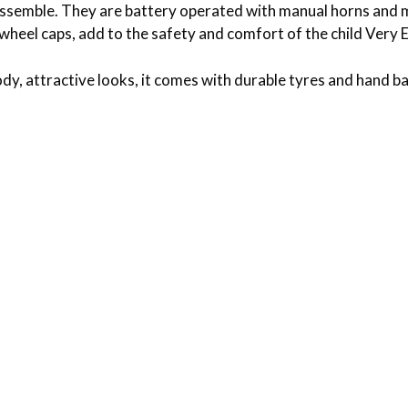
 assemble. They are battery operated with manual horns and 
ke wheel caps, add to the safety and comfort of the child Ver
dy, attractive looks, it comes with durable tyres and hand ba