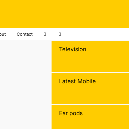
out
Contact
Television
Latest Mobile
Ear pods