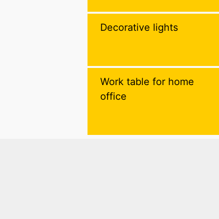
Decorative lights
Work table for home
office