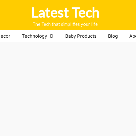
Latest Tech
The Tech that simplifies your life
ecor
Technology
Baby Products
Blog
Ab
thing to